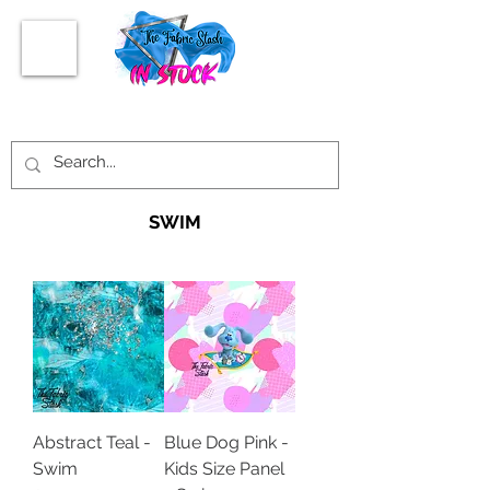
SWIM
Abstract Teal -
Blue Dog Pink -
Swim
Kids Size Panel