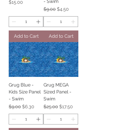
- Swim
Price
$15.00
Regular Price
Sale Price
$9.00
$4.50
Add to Cart
Add to Cart
Grug Blue -
Grug MEGA
Kids Size Panel
Sized Panel -
- Swim
Swim
Regular Price
Sale Price
Regular Price
Sale Price
$9.00
$6.30
$25.00
$17.50