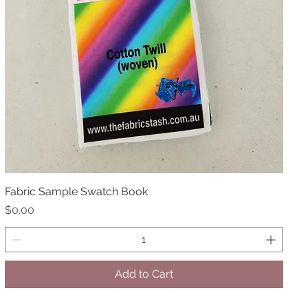
Fabric Sample Swatch Book
Quick View
Price
$0.00
Add to Cart