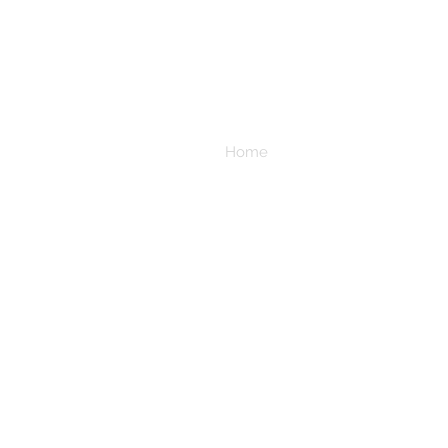
Home
All In Stock Fabric