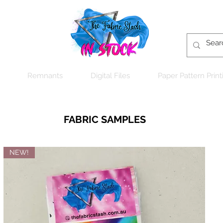
Remnants
Digital Files
Paper Pattern Print
FABRIC SAMPLES
NEW!