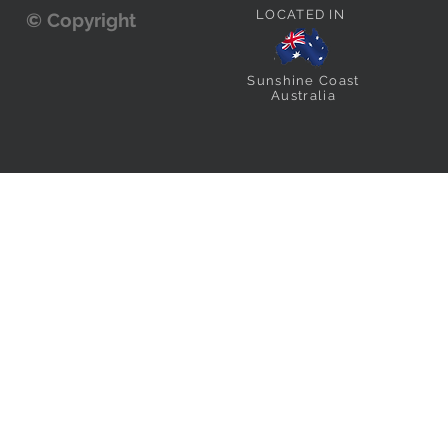
LOCATED IN
© Copyright
Sunshine Coast
Australia