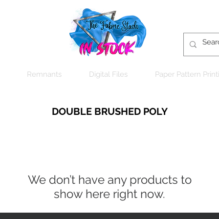
Remnants
Digital Files
Paper Pattern Print
DOUBLE BRUSHED POLY
We don’t have any products to
show here right now.