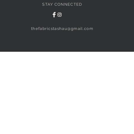
STAY CONNECTED
thefabricstashau@gmail.com