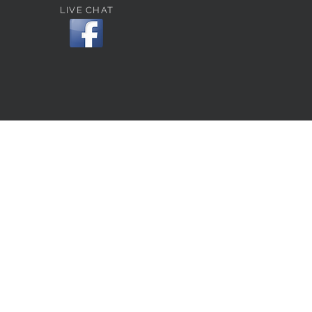
LIVE CHAT