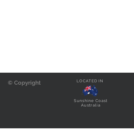
LOCATED IN
© Copyright
Sunshine Coast
Australia