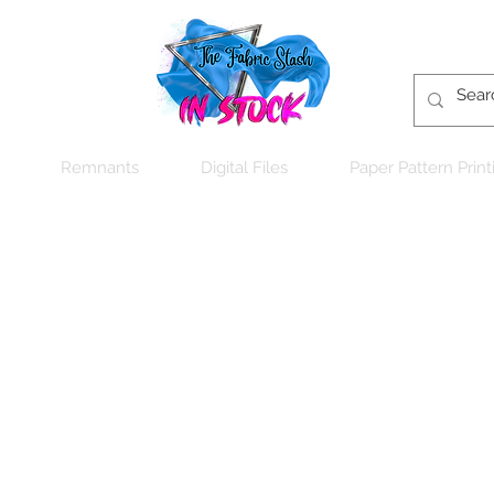
Remnants
Digital Files
Paper Pattern Print