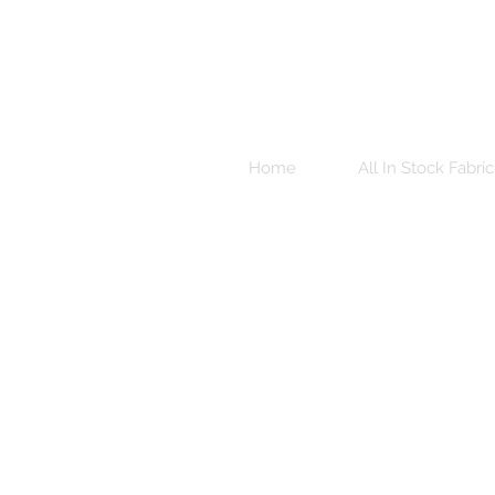
Home
All In Stock Fabric