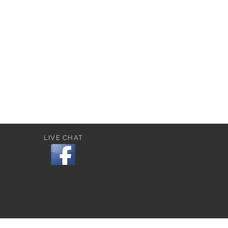
LIVE CHAT