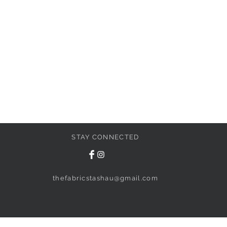
STAY CONNECTED
thefabricstashau@gmail.com