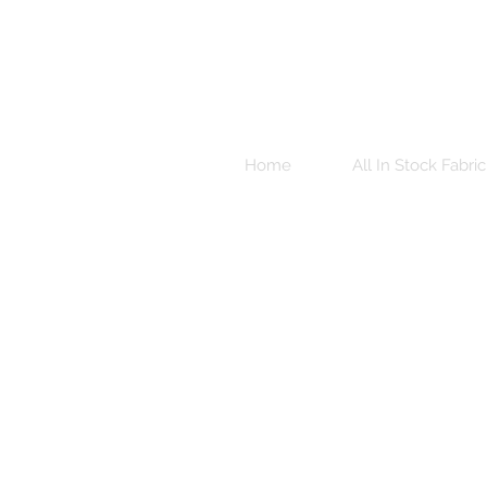
Home
All In Stock Fabric