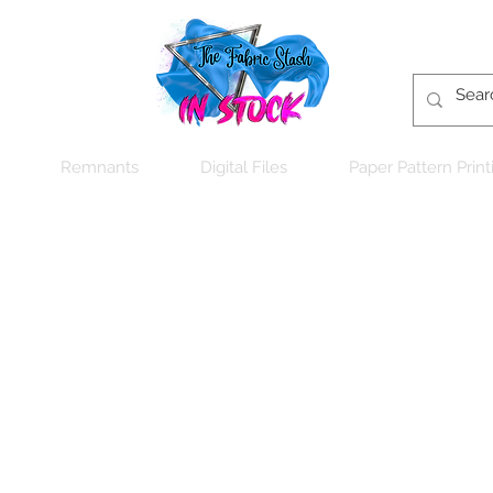
Remnants
Digital Files
Paper Pattern Print