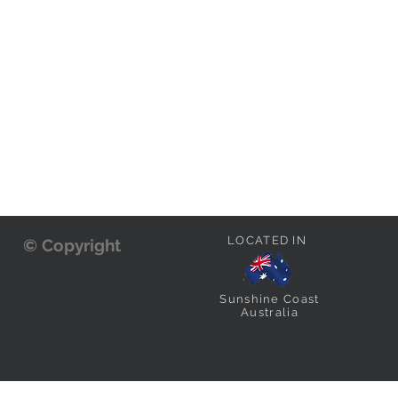
LOCATED IN
© Copyright
Sunshine Coast
Australia