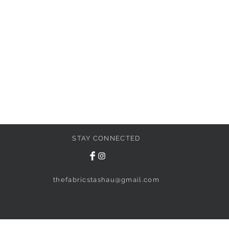
STAY CONNECTED
thefabricstashau@gmail.com