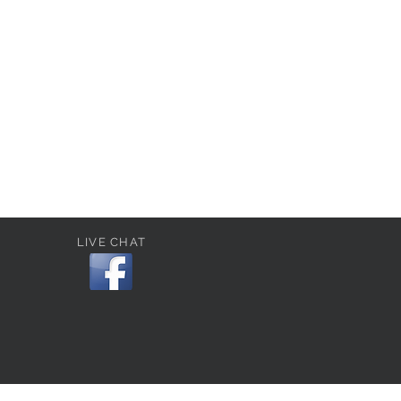
LIVE CHAT