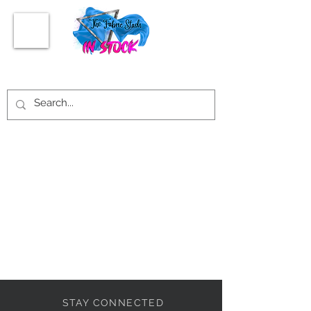
STAY CONNECTED