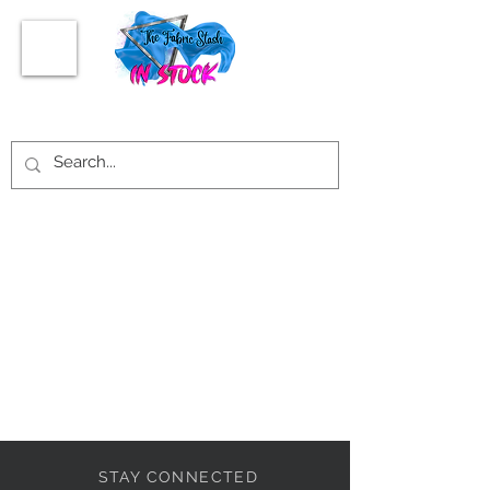
STAY CONNECTED