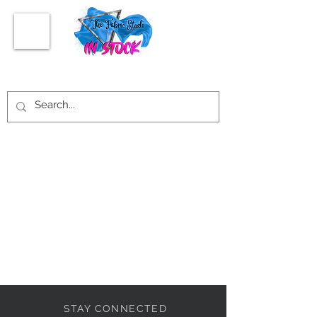
STAY CONNECTED