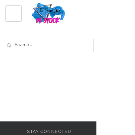
STAY CONNECTED