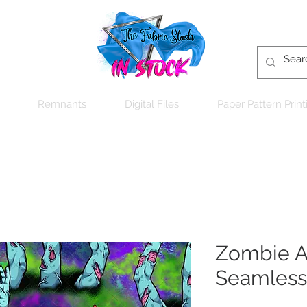
Remnants
Digital Files
Paper Pattern Print
Zombie Ar
Seamless