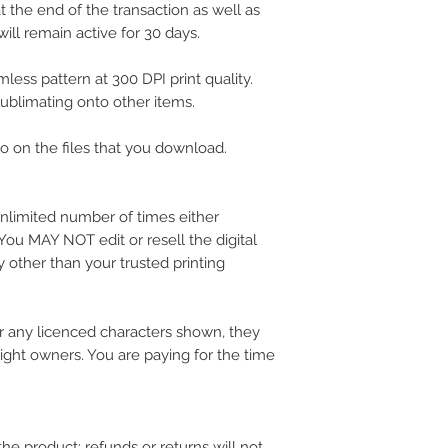
 the end of the transaction as well as
ill remain active for 30 days.
less pattern at 300 DPI print quality.
 sublimating onto other items.
 on the files that you download.
nlimited number of times either
 You MAY NOT edit or resell the digital
 other than your trusted printing
 any licenced characters shown, they
ight owners. You are paying for the time
the product; refunds or returns will not