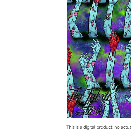
This is a digital product; no actu