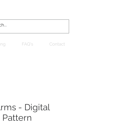
Log In
ing
FAQ's
Contact
ms - Digital
 Pattern