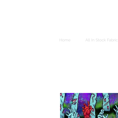
Home
All In Stock Fabric