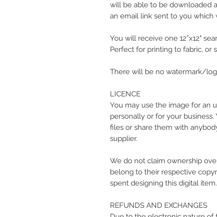
will be able to be downloaded at
an email link sent to you which w
You will receive one 12”x12" seam
Perfect for printing to fabric, or
There will be no watermark/logo
LICENCE
You may use the image for an u
personally or for your business.
files or share them with anybody
supplier.
We do not claim ownership over
belong to their respective copyr
spent designing this digital item.
REFUNDS AND EXCHANGES
Due to the electronic nature of 