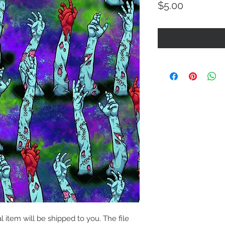
Price
$5.00
al item will be shipped to you. The file