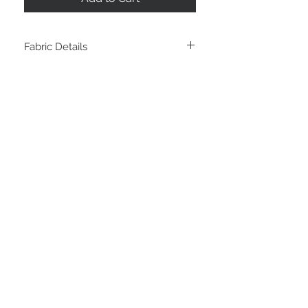
Fabric Details
Composition: 100% Cotton Twill
Weight: 140 GSM
Width: 150cm
STAY CONNECTED
LOCATED IN
LIVE CHAT
Sunshine Coast
Australia
thefabricstashau@gmail.com
© Copyright