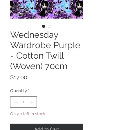
Wednesday
Wardrobe Purple
- Cotton Twill
(Woven) 70cm
Price
$17.00
Quantity
*
Only 1 left in stock
Add to Cart