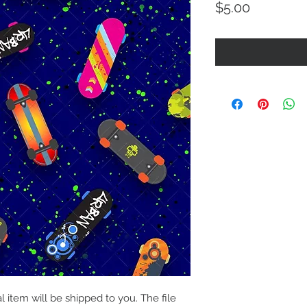
Price
$5.00
al item will be shipped to you. The file