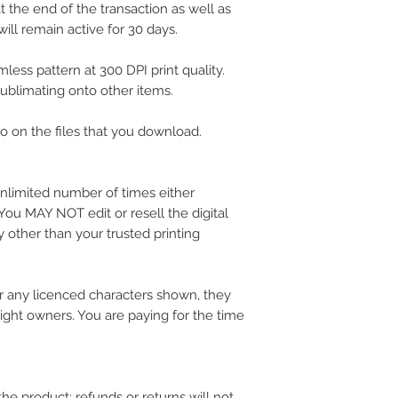
 the end of the transaction as well as
ill remain active for 30 days.
less pattern at 300 DPI print quality.
 sublimating onto other items.
 on the files that you download.
nlimited number of times either
 You MAY NOT edit or resell the digital
 other than your trusted printing
 any licenced characters shown, they
ight owners. You are paying for the time
the product; refunds or returns will not