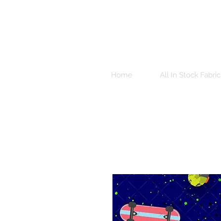
Home
All In Stock Fabric