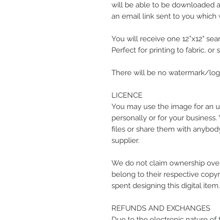
will be able to be downloaded at
an email link sent to you which w
You will receive one 12”x12" seam
Perfect for printing to fabric, or
There will be no watermark/logo
LICENCE
You may use the image for an u
personally or for your business.
files or share them with anybody
supplier.
We do not claim ownership over
belong to their respective copyr
spent designing this digital item.
REFUNDS AND EXCHANGES
Due to the electronic nature of 