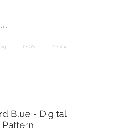
Log In
ing
FAQ's
Contact
d Blue - Digital
 Pattern