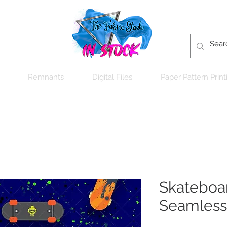
Remnants
Digital Files
Paper Pattern Print
Skateboar
Seamless