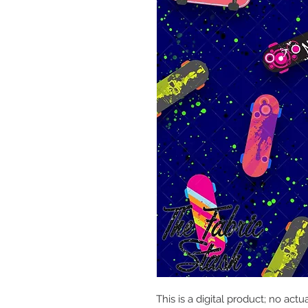
This is a digital product; no actu