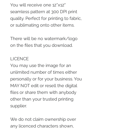
You will receive one 12”x12"
seamless pattern at 300 DPI print
quality. Perfect for printing to fabric,
or sublimating onto other items.
There will be no watermark/logo
on the files that you download.
LICENCE
You may use the image for an
unlimited number of times either
personally or for your business. You
MAY NOT edit or resell the digital
files or share them with anybody
other than your trusted printing
supplier.
We do not claim ownership over
any licenced characters shown,