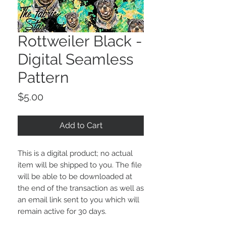
Rottweiler Black -
Digital Seamless
Pattern
Price
$5.00
Add to Cart
This is a digital product; no actual
item will be shipped to you. The file
will be able to be downloaded at
the end of the transaction as well as
an email link sent to you which will
remain active for 30 days.