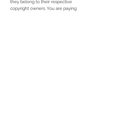
they belong to their respective
copyright owners. You are paying
for the time spent designing this
digital item.
REFUNDS AND EXCHANGES
Due to the electronic nature of the
product; refunds or returns will not
be accepted unless any problem
arising is found to be our fault.
STAY CONNECTED
LOCATED IN
LIVE CHAT