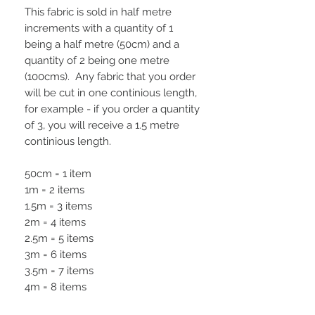
This fabric is sold in half metre
increments with a quantity of 1
being a half metre (50cm) and a
quantity of 2 being one metre
(100cms). Any fabric that you order
will be cut in one continious length,
for example - if you order a quantity
of 3, you will receive a 1.5 metre
continious length.
50cm = 1 item
1m = 2 items
1.5m = 3 items
2m = 4 items
2.5m = 5 items
3m = 6 items
3.5m = 7 items
4m = 8 items
4.5m = 9 items