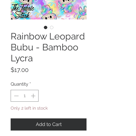
Rainbow Leopard
Bubu - Bamboo
Lycra
Price
$17.00
Quantity
*
Only 2 left in stock
Add to Cart