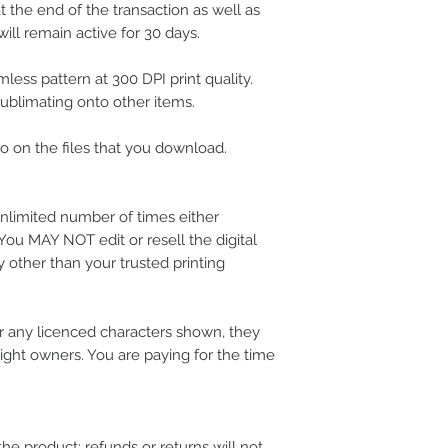
 the end of the transaction as well as
ill remain active for 30 days.
less pattern at 300 DPI print quality.
 sublimating onto other items.
 on the files that you download.
nlimited number of times either
 You MAY NOT edit or resell the digital
 other than your trusted printing
 any licenced characters shown, they
ight owners. You are paying for the time
the product; refunds or returns will not