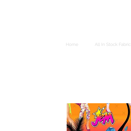
Home
All In Stock Fabric