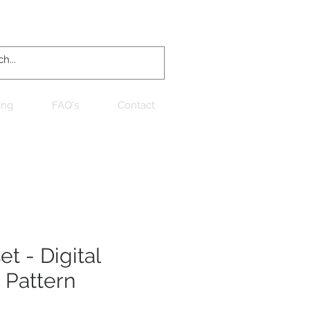
Log In
ing
FAQ's
Contact
t - Digital
 Pattern