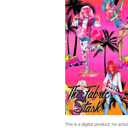
This is a digital product; no actu