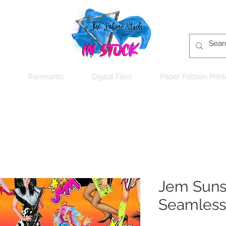
Remnants
Digital Files
Paper Pattern Print
Jem Sunse
Seamless