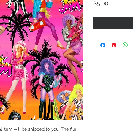
Price
$5.00
al item will be shipped to you. The file