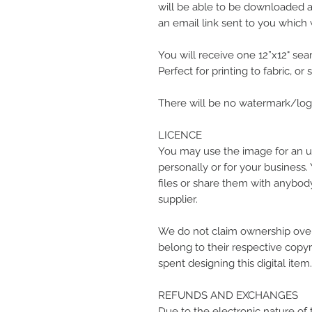
will be able to be downloaded at
an email link sent to you which w
You will receive one 12”x12" seam
Perfect for printing to fabric, or
There will be no watermark/logo
LICENCE
You may use the image for an u
personally or for your business.
files or share them with anybody
supplier.
We do not claim ownership over
belong to their respective copyr
spent designing this digital item.
REFUNDS AND EXCHANGES
Due to the electronic nature of 