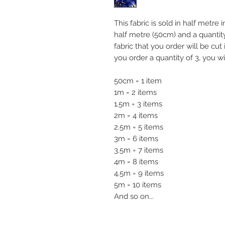
This fabric is sold in half metre
half metre (50cm) and a quanti
fabric that you order will be cut
you order a quantity of 3, you wi
50cm = 1 item
1m = 2 items
1.5m = 3 items
2m = 4 items
2.5m = 5 items
3m = 6 items
3.5m = 7 items
4m = 8 items
4.5m = 9 items
5m = 10 items
And so on...