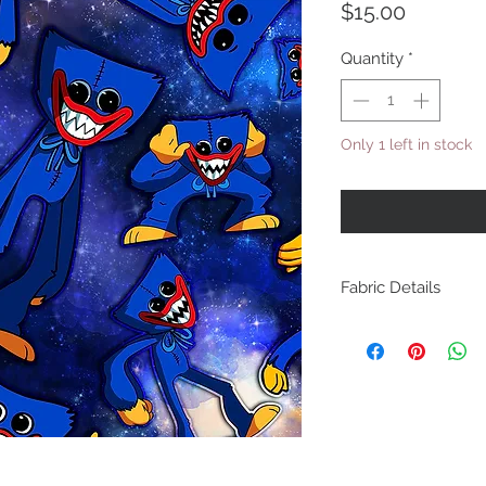
Price
$15.00
Quantity
*
Only 1 left in stock
Fabric Details
Cotton Lycra - 220GSM
for summer t-shirts, s
clothes. 4 way stretec