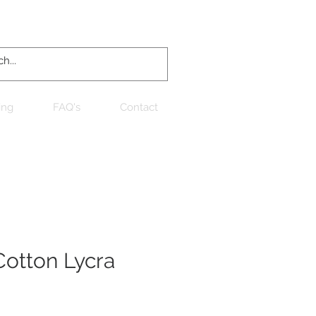
Log In
ing
FAQ's
Contact
otton Lycra