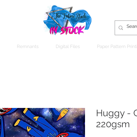
Remnants
Digital Files
Paper Pattern Print
Huggy - C
220gsm