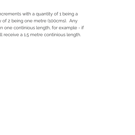
 increments with a quantity of 1 being a
ty of 2 being one metre (100cms). Any
 in one continious length, for example - if
ll receive a 1.5 metre continious length.