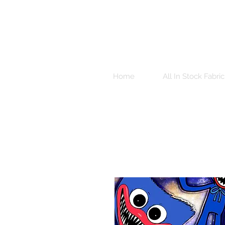
Home
All In Stock Fabric