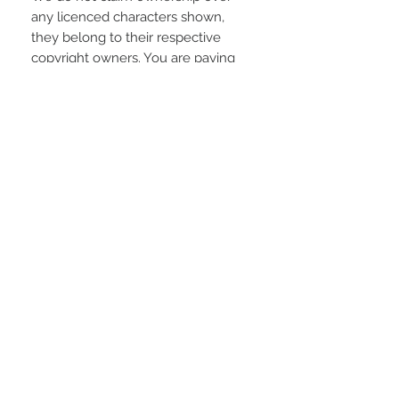
any licenced characters shown,
they belong to their respective
copyright owners. You are paying
for the time spent designing this
digital item.
REFUNDS AND EXCHANGES
Due to the electronic nature of the
product; refunds or returns will not
be accepted unless any problem
arising is found to be our fault.
STAY CONNECTED
LOCATED IN
LIVE CHAT