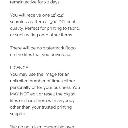
remain active for 30 days.
You will receive one 12”x12"
seamless pattern at 300 DPI print
quality. Perfect for printing to fabric,
or sublimating onto other items.
There will be no watermark/logo
on the files that you download.
LICENCE
You may use the image for an
unlimited number of times either
personally or for your business. You
MAY NOT edit or resell the digital
files or share them with anybody
other than your trusted printing
supplier.
We do not claim ownership over