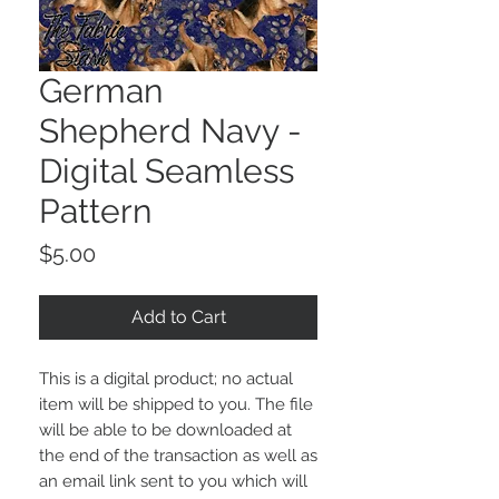
German
Shepherd Navy -
Digital Seamless
Pattern
Price
$5.00
Add to Cart
This is a digital product; no actual
item will be shipped to you. The file
will be able to be downloaded at
the end of the transaction as well as
an email link sent to you which will