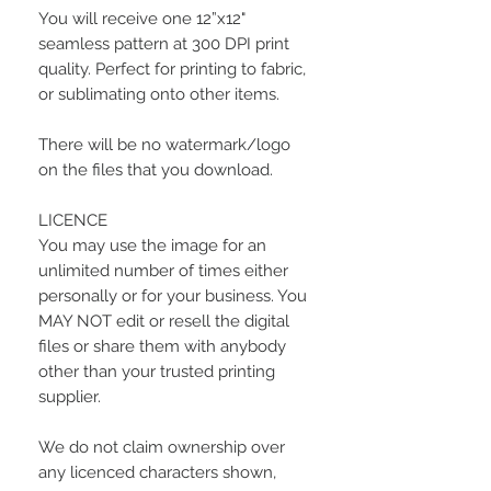
You will receive one 12”x12"
seamless pattern at 300 DPI print
quality. Perfect for printing to fabric,
or sublimating onto other items.
There will be no watermark/logo
on the files that you download.
LICENCE
You may use the image for an
unlimited number of times either
personally or for your business. You
MAY NOT edit or resell the digital
files or share them with anybody
other than your trusted printing
supplier.
We do not claim ownership over
any licenced characters shown,