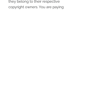
they belong to their respective
copyright owners. You are paying
for the time spent designing this
digital item.
REFUNDS AND EXCHANGES
Due to the electronic nature of the
product; refunds or returns will not
be accepted unless any problem
arising is found to be our fault.
STAY CONNECTED
LOCATED IN
LIVE CHAT