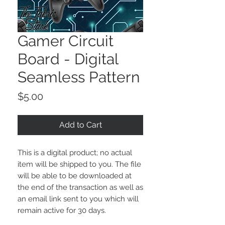
Gamer Circuit
Board - Digital
Seamless Pattern
Price
$5.00
Add to Cart
This is a digital product; no actual
item will be shipped to you. The file
will be able to be downloaded at
the end of the transaction as well as
an email link sent to you which will
remain active for 30 days.