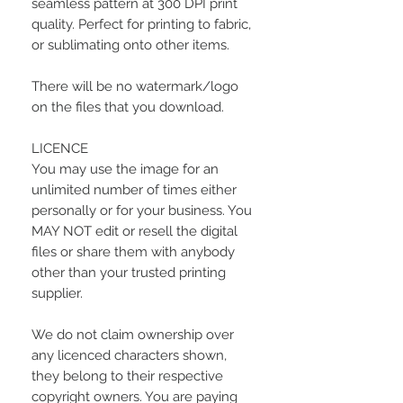
seamless pattern at 300 DPI print
quality. Perfect for printing to fabric,
or sublimating onto other items.
There will be no watermark/logo
on the files that you download.
LICENCE
You may use the image for an
unlimited number of times either
personally or for your business. You
MAY NOT edit or resell the digital
files or share them with anybody
other than your trusted printing
supplier.
We do not claim ownership over
any licenced characters shown,
they belong to their respective
copyright owners. You are paying