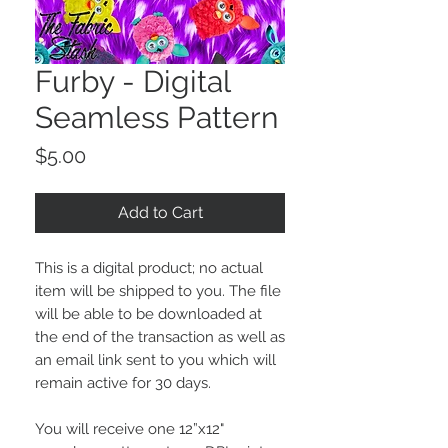
Furby - Digital
Seamless Pattern
Price
$5.00
Add to Cart
This is a digital product; no actual
item will be shipped to you. The file
will be able to be downloaded at
the end of the transaction as well as
an email link sent to you which will
remain active for 30 days.
You will receive one 12”x12"