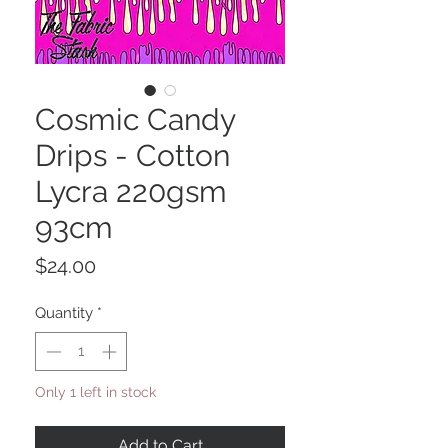
Cosmic Candy
Drips - Cotton
Lycra 220gsm
93cm
Price
$24.00
Quantity
*
Only 1 left in stock
Add to Cart