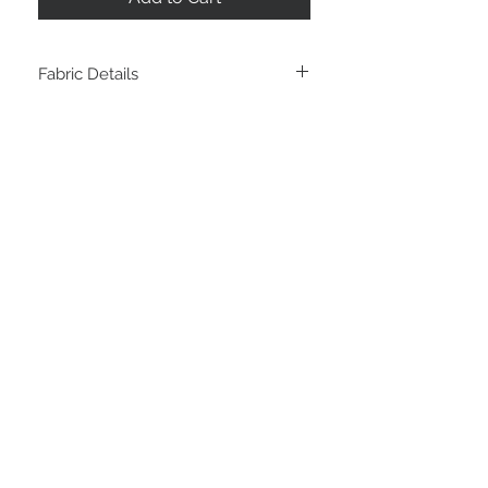
Fabric Details
Cotton Lycra - 220GSM - 95% Cotton, 5%
Spandex - Perfect for summer t-shirts,
soft drapey dresses and baby and kids
clothes. 4 way stretech.
STAY CONNECTED
LOCATED IN
LIVE CHAT
Sunshine Coast
Australia
thefabricstashau@gmail.com
© Copyright