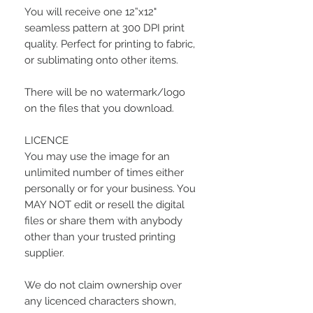
You will receive one 12”x12"
seamless pattern at 300 DPI print
quality. Perfect for printing to fabric,
or sublimating onto other items.
There will be no watermark/logo
on the files that you download.
LICENCE
You may use the image for an
unlimited number of times either
personally or for your business. You
MAY NOT edit or resell the digital
files or share them with anybody
other than your trusted printing
supplier.
We do not claim ownership over
any licenced characters shown,