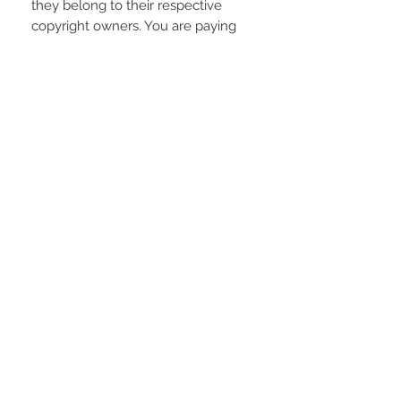
they belong to their respective
copyright owners. You are paying
for the time spent designing this
digital item.
REFUNDS AND EXCHANGES
Due to the electronic nature of the
product; refunds or returns will not
be accepted unless any problem
arising is found to be our fault.
STAY CONNECTED
LOCATED IN
LIVE CHAT