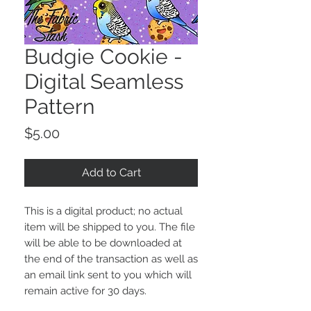
Budgie Cookie -
Digital Seamless
Pattern
Price
$5.00
Add to Cart
This is a digital product; no actual
item will be shipped to you. The file
will be able to be downloaded at
the end of the transaction as well as
an email link sent to you which will
remain active for 30 days.