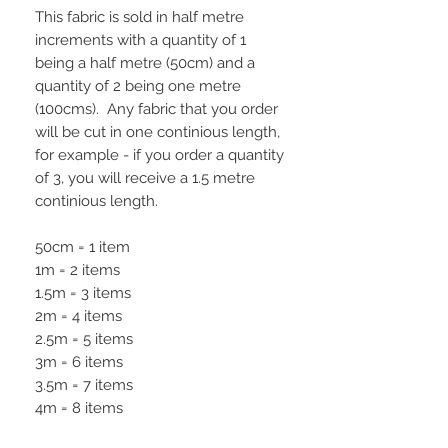
This fabric is sold in half metre
increments with a quantity of 1
being a half metre (50cm) and a
quantity of 2 being one metre
(100cms). Any fabric that you order
will be cut in one continious length,
for example - if you order a quantity
of 3, you will receive a 1.5 metre
continious length.
50cm = 1 item
1m = 2 items
1.5m = 3 items
2m = 4 items
2.5m = 5 items
3m = 6 items
3.5m = 7 items
4m = 8 items
4.5m = 9 items