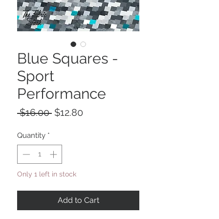
Blue Squares -
Sport
Performance
Regular
Sale
 $16.00 
$12.80
Price
Price
Quantity
*
Only 1 left in stock
Add to Cart