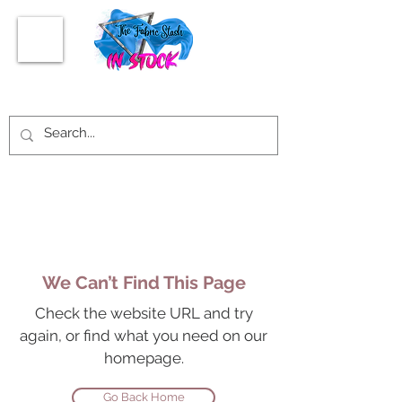
We Can’t Find This Page
Check the website URL and try
again, or find what you need on our
homepage.
Go Back Home