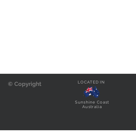
LOCATED IN
© Copyright
Sunshine Coast
Australia