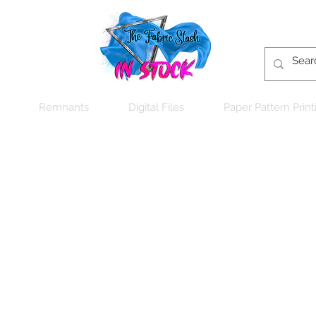
Remnants
Digital Files
Paper Pattern Print