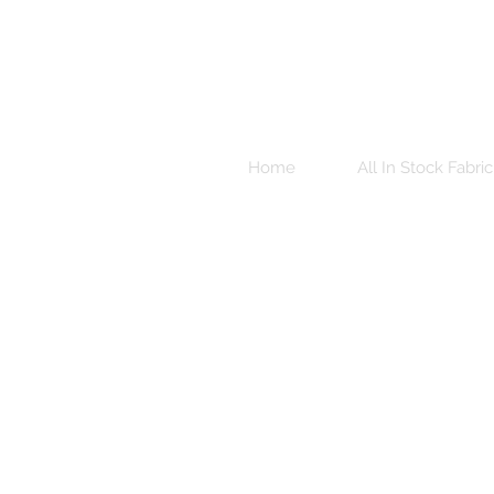
Home
All In Stock Fabric