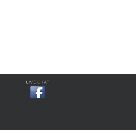
LIVE CHAT