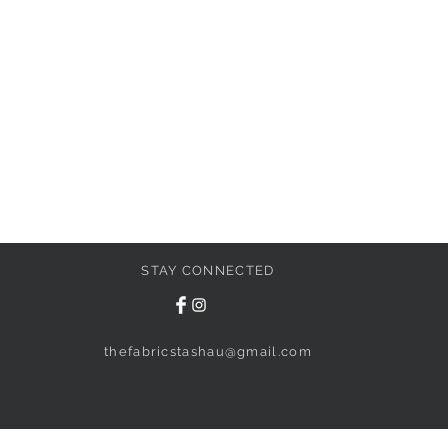
STAY CONNECTED
thefabricstashau@gmail.com