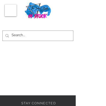
STAY CONNECTED