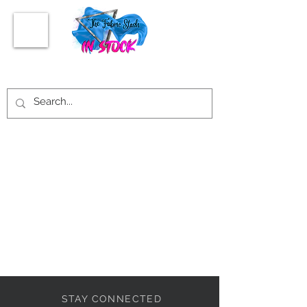
STAY CONNECTED