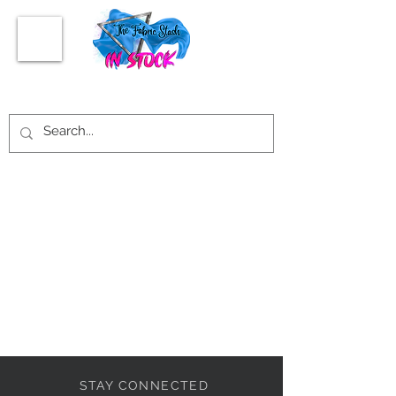
STAY CONNECTED