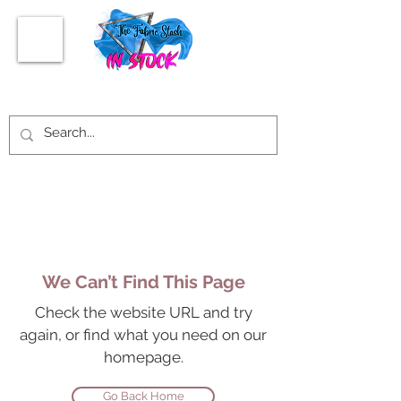
We Can’t Find This Page
Check the website URL and try
again, or find what you need on our
homepage.
Go Back Home