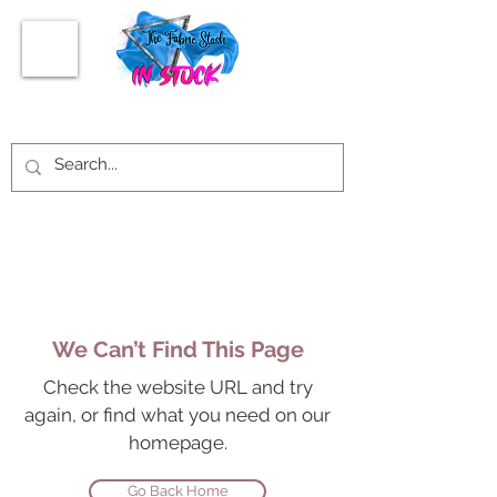
We Can’t Find This Page
Check the website URL and try
again, or find what you need on our
homepage.
Go Back Home