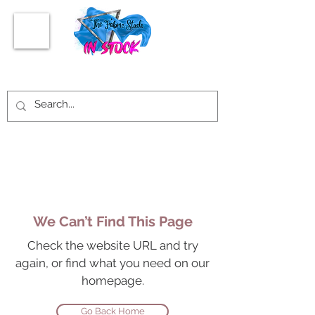
We Can’t Find This Page
Check the website URL and try
again, or find what you need on our
homepage.
Go Back Home