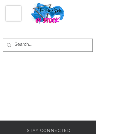
STAY CONNECTED