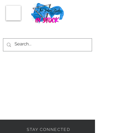
STAY CONNECTED