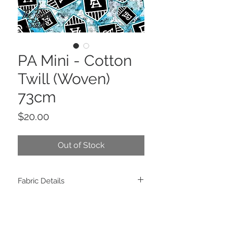
PA Mini - Cotton
Twill (Woven)
73cm
Price
$20.00
Out of Stock
Fabric Details
Composition: 100% Cotton Twill
Weight: 140 GSM
Width: 150cm