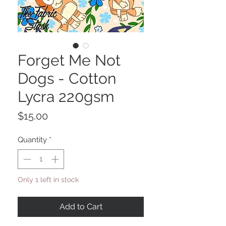
Forget Me Not
Dogs - Cotton
Lycra 220gsm
Price
$15.00
Quantity
*
Only 1 left in stock
Add to Cart