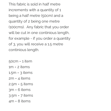
This fabric is sold in half metre
increments with a quantity of 1
being a half metre (50cm) and a
quantity of 2 being one metre
(100cms). Any fabric that you order
will be cut in one continious length,
for example - if you order a quantity
of 3, you will receive a 1.5 metre
continious length.
50cm = 1 item
1m = 2 items
1.5m = 3 items
2m = 4 items
2.5m = 5 items
3m = 6 items
3.5m = 7 items
4m = 8 items
4.5m = 9 items