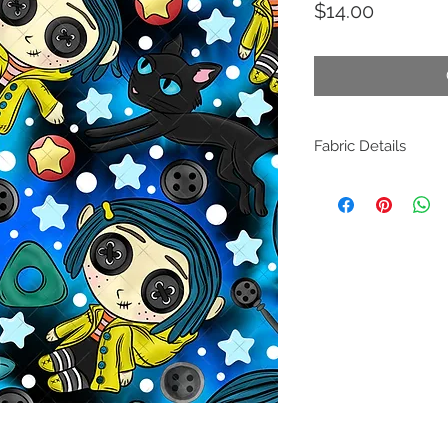
Price
$14.00
Fabric Details
Composition: 100% Cot
Weight: 140 GSM
Width: 150cm