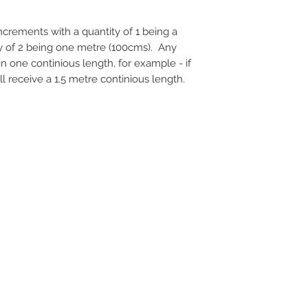
 increments with a quantity of 1 being a
ty of 2 being one metre (100cms). Any
 in one continious length, for example - if
ll receive a 1.5 metre continious length.