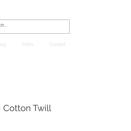
Log In
ing
FAQ's
Contact
 Cotton Twill