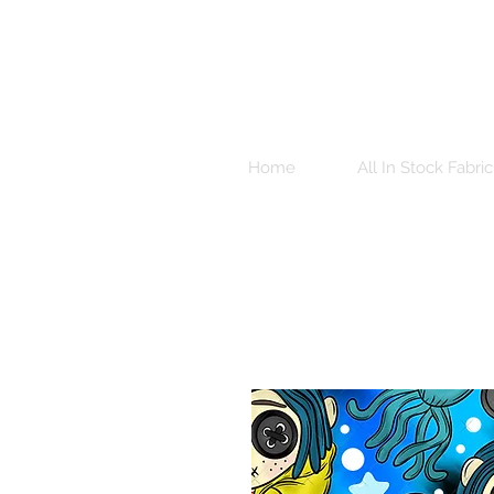
Home
All In Stock Fabric