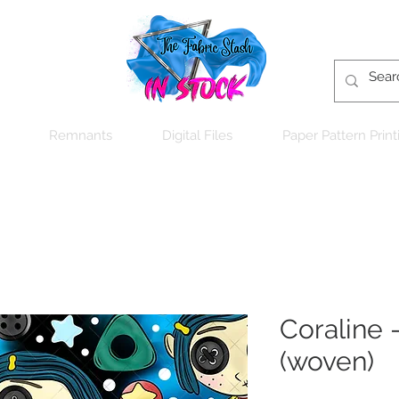
Remnants
Digital Files
Paper Pattern Print
Coraline -
(woven)