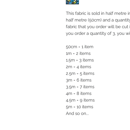
This fabric is sold in half metre
half metre (50cm) and a quanti
fabric that you order will be cut
you order a quantity of 3, you wi
50cm = 1 item
1m = 2 items
1.5m = 3 items
2m = 4 items
2.5m = 5 items
3m = 6 items
3.5m = 7 items
4m = 8 items
4.5m = 9 items
5m = 10 items
And so on...